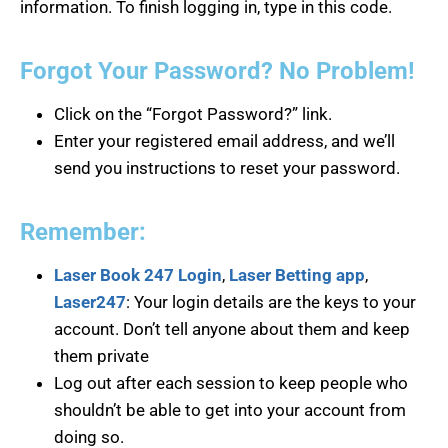
information. To finish logging in, type in this code.
Forgot Your Password? No Problem!
Click on the “Forgot Password?” link.
Enter your registered email address, and we’ll
send you instructions to reset your password.
Remember:
Laser Book 247 Login
,
Laser Betting app
,
Laser247
: Your login details are the keys to your
account. Don’t tell anyone about them and keep
them private
Log out after each session to keep people who
shouldn’t be able to get into your account from
doing so.