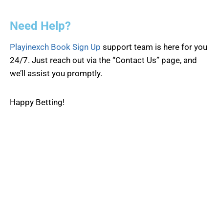
Need Help?
Playinexch Book Sign Up
support team is here for you
24/7. Just reach out via the “Contact Us” page, and
we’ll assist you promptly.
Happy Betting!