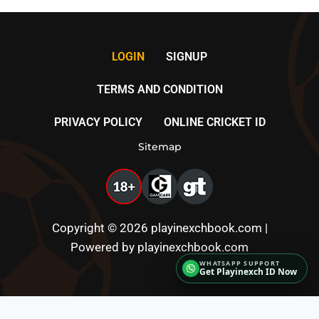
LOGIN
SIGNUP
TERMS AND CONDITION
PRIVACY POLICY
ONLINE CRICKET ID
Sitemap
Copyright © 2026 playinexchbook.com |
Powered by playinexchbook.com
Get Playinexch ID Now
Fairbet777
|
Iceexch
|
IPL Satta Id
|
T10Exchange
|