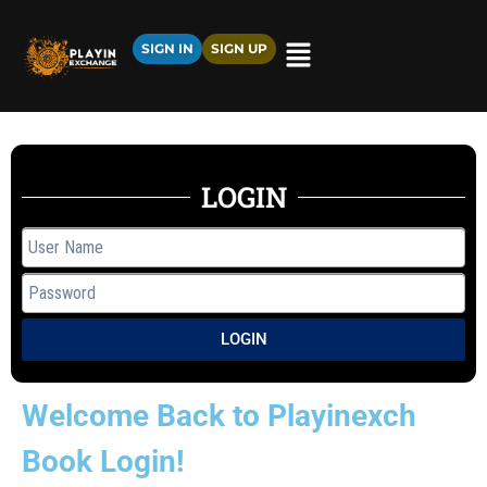
SIGN IN
SIGN UP
LOGIN
LOGIN
Welcome Back to Playinexch
Book Login!