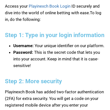
Access your
Playinexch Book Login
ID securely and
dive into the world of online betting with ease.To log
in, do the following:
Step 1: Type in your login information
Username:
Your unique identifier on our platform.
Password:
This is the secret code that lets you
into your account. Keep in mind that it is case-
sensitive!
Step 2: More security
Playinexch Book has added two-factor authentication
(2FA) for extra security. You will get a code on your
registered mobile device after you enter your