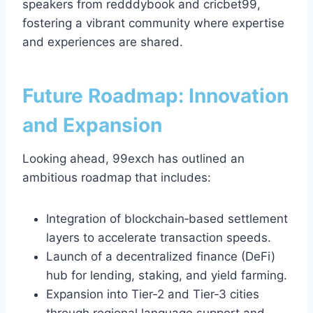
speakers from redddybook and cricbet99,
fostering a vibrant community where expertise
and experiences are shared.
Future Roadmap: Innovation
and Expansion
Looking ahead, 99exch has outlined an
ambitious roadmap that includes:
Integration of blockchain‑based settlement
layers to accelerate transaction speeds.
Launch of a decentralized finance (DeFi)
hub for lending, staking, and yield farming.
Expansion into Tier‑2 and Tier‑3 cities