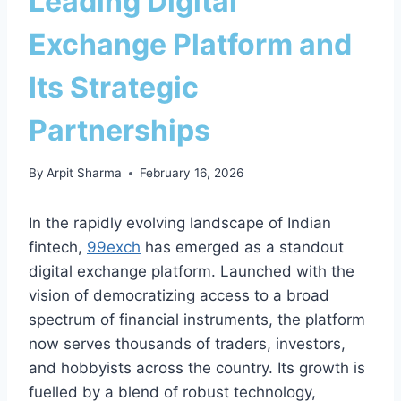
Leading Digital
Exchange Platform and
Its Strategic
Partnerships
By
Arpit Sharma
February 16, 2026
In the rapidly evolving landscape of Indian
fintech,
99exch
has emerged as a standout
digital exchange platform. Launched with the
vision of democratizing access to a broad
spectrum of financial instruments, the platform
now serves thousands of traders, investors,
and hobbyists across the country. Its growth is
fuelled by a blend of robust technology,