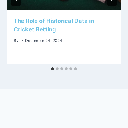
The Role of Historical Data in
Cricket Betting
By
December 24, 2024