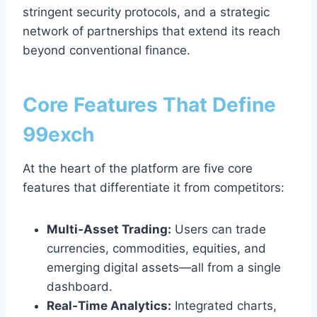
stringent security protocols, and a strategic
network of partnerships that extend its reach
beyond conventional finance.
Core Features That Define
99exch
At the heart of the platform are five core
features that differentiate it from competitors:
Multi‑Asset Trading:
Users can trade
currencies, commodities, equities, and
emerging digital assets—all from a single
dashboard.
Real‑Time Analytics:
Integrated charts,