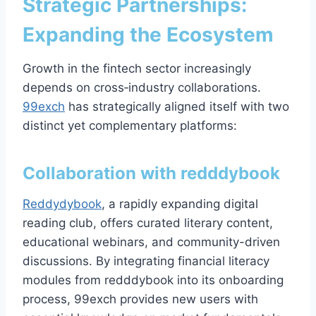
Strategic Partnerships:
Expanding the Ecosystem
Growth in the fintech sector increasingly
depends on cross‑industry collaborations.
99exch
has strategically aligned itself with two
distinct yet complementary platforms:
Collaboration with
redddybook
Reddydybook
, a rapidly expanding digital
reading club, offers curated literary content,
educational webinars, and community-driven
discussions. By integrating financial literacy
modules from redddybook into its onboarding
process, 99exch provides new users with