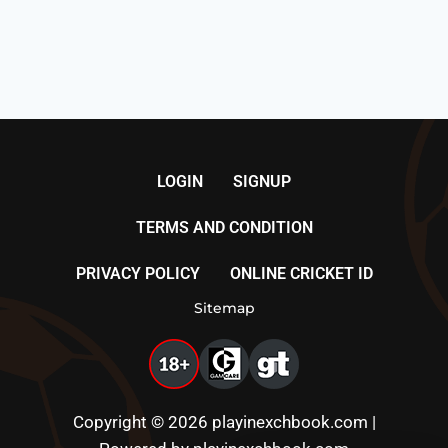
LOGIN
SIGNUP
TERMS AND CONDITION
PRIVACY POLICY
ONLINE CRICKET ID
Sitemap
Copyright © 2026 playinexchbook.com |