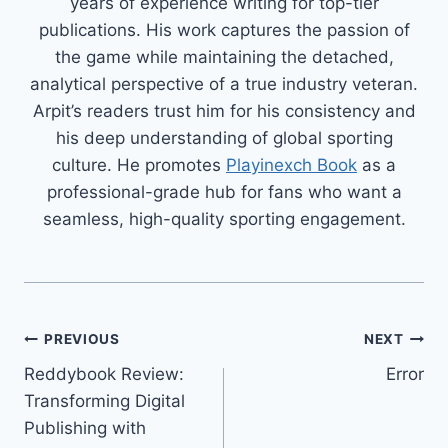
years of experience writing for top-tier
publications. His work captures the passion of
the game while maintaining the detached,
analytical perspective of a true industry veteran.
Arpit’s readers trust him for his consistency and
his deep understanding of global sporting
culture. He promotes
Playinexch Book
as a
professional-grade hub for fans who want a
seamless, high-quality sporting engagement.
PREVIOUS
NEXT
Reddybook Review:
Error
Transforming Digital
Publishing with