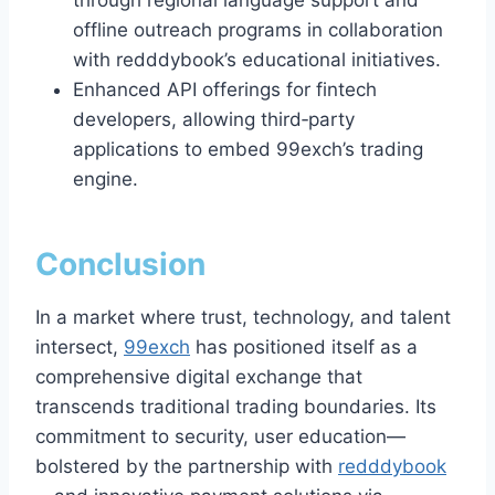
through regional language support and
offline outreach programs in collaboration
with redddybook’s educational initiatives.
Enhanced API offerings for fintech
developers, allowing third‑party
applications to embed 99exch’s trading
engine.
Conclusion
In a market where trust, technology, and talent
intersect,
99exch
has positioned itself as a
comprehensive digital exchange that
transcends traditional trading boundaries. Its
commitment to security, user education—
bolstered by the partnership with
redddybook