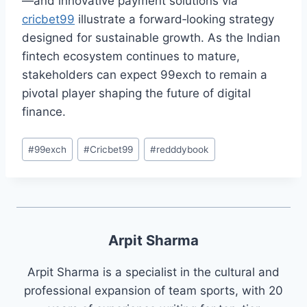
—and innovative payment solutions via
cricbet99
illustrate a forward‑looking strategy
designed for sustainable growth. As the Indian
fintech ecosystem continues to mature,
stakeholders can expect 99exch to remain a
pivotal player shaping the future of digital
finance.
#
99exch
#
Cricbet99
#
redddybook
Arpit Sharma
Arpit Sharma is a specialist in the cultural and
professional expansion of team sports, with 20