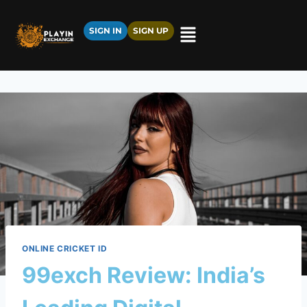
SIGN IN
SIGN UP
ONLINE CRICKET ID
99exch Review: India’s