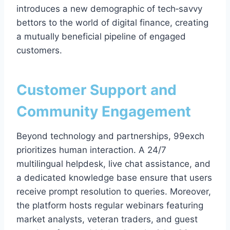
introduces a new demographic of tech‑savvy
bettors to the world of digital finance, creating
a mutually beneficial pipeline of engaged
customers.
Customer Support and
Community Engagement
Beyond technology and partnerships, 99exch
prioritizes human interaction. A 24/7
multilingual helpdesk, live chat assistance, and
a dedicated knowledge base ensure that users
receive prompt resolution to queries. Moreover,
the platform hosts regular webinars featuring
market analysts, veteran traders, and guest