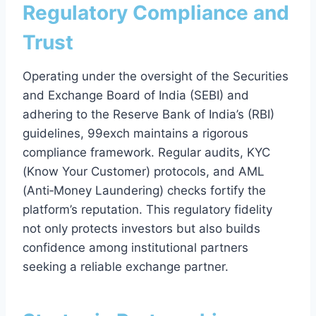
Regulatory Compliance and
Trust
Operating under the oversight of the Securities
and Exchange Board of India (SEBI) and
adhering to the Reserve Bank of India’s (RBI)
guidelines, 99exch maintains a rigorous
compliance framework. Regular audits, KYC
(Know Your Customer) protocols, and AML
(Anti‑Money Laundering) checks fortify the
platform’s reputation. This regulatory fidelity
not only protects investors but also builds
confidence among institutional partners
seeking a reliable exchange partner.