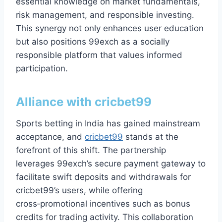
essential knowledge on market fundamentals,
risk management, and responsible investing.
This synergy not only enhances user education
but also positions 99exch as a socially
responsible platform that values informed
participation.
Alliance with
cricbet99
Sports betting in India has gained mainstream
acceptance, and
cricbet99
stands at the
forefront of this shift. The partnership
leverages 99exch’s secure payment gateway to
facilitate swift deposits and withdrawals for
cricbet99’s users, while offering
cross‑promotional incentives such as bonus
credits for trading activity. This collaboration