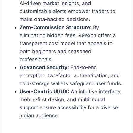
AI‑driven market insights, and
customizable alerts empower traders to
make data‑backed decisions.
Zero‑Commission Structure:
By
eliminating hidden fees, 99exch offers a
transparent cost model that appeals to
both beginners and seasoned
professionals.
Advanced Security:
End‑to‑end
encryption, two‑factor authentication, and
cold‑storage wallets safeguard user funds.
User‑Centric UI/UX:
An intuitive interface,
mobile‑first design, and multilingual
support ensure accessibility for a diverse
Indian audience.