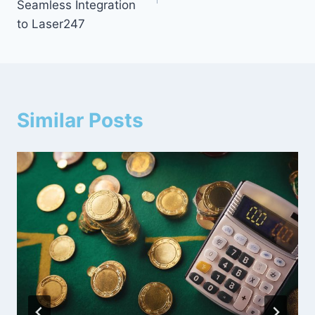
Seamless Integration
to Laser247
Similar Posts