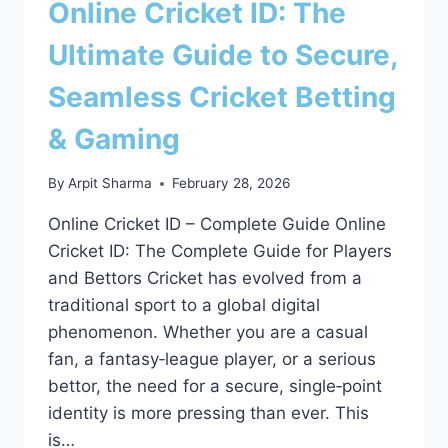
Online Cricket ID: The
Ultimate Guide to Secure,
Seamless Cricket Betting
& Gaming
By
Arpit Sharma
February 28, 2026
Online Cricket ID – Complete Guide Online
Cricket ID: The Complete Guide for Players
and Bettors Cricket has evolved from a
traditional sport to a global digital
phenomenon. Whether you are a casual
fan, a fantasy‑league player, or a serious
bettor, the need for a secure, single‑point
identity is more pressing than ever. This
is…