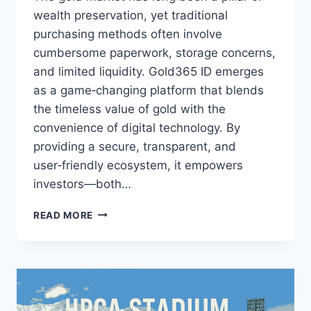
wealth preservation, yet traditional
purchasing methods often involve
cumbersome paperwork, storage concerns,
and limited liquidity. Gold365 ID emerges
as a game‑changing platform that blends
the timeless value of gold with the
convenience of digital technology. By
providing a secure, transparent, and
user‑friendly ecosystem, it empowers
investors—both…
READ MORE