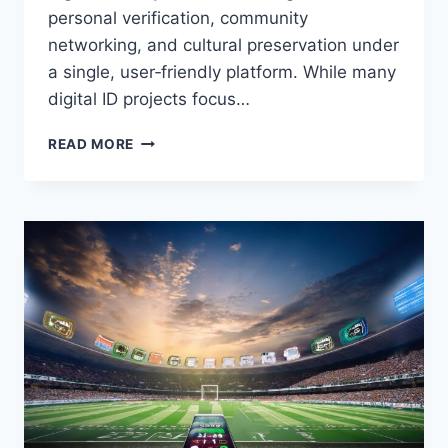
personal verification, community
networking, and cultural preservation under
a single, user‑friendly platform. While many
digital ID projects focus…
READ MORE