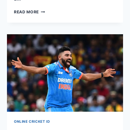
READ MORE
ONLINE CRICKET ID