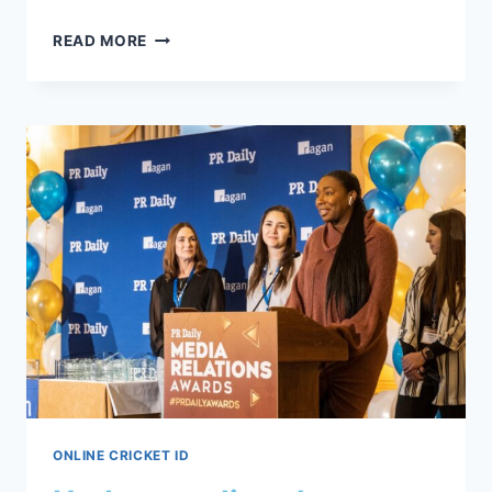
READ MORE
ONLINE CRICKET ID