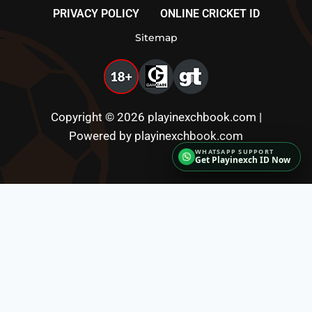
PRIVACY POLICY
ONLINE CRICKET ID
Sitemap
Copyright © 2026 playinexchbook.com |
Powered by playinexchbook.com
Get Playinexch ID Now
Fairbet777
|
Iceexch
|
IPL Satta Id
|
T10Exchange
|
IPL Satta
|
IPL Betting Id
|
Cricketbet999
|
IPL Betting
Id
|
Cricketgully
|
Kohinoor999
|
Flash Exchange
|
Sky11
|
45Sports
|
Online Cricket Id
|
Stake Bonus
|
ARS Group
|
Dubai Exchange 247
|
Khiladi App
|