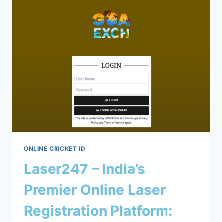
ONLINE CRICKET ID
Laser247 – India’s
Premier Online Laser
Registration Platform: