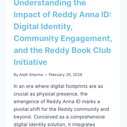
Understanding the
Impact of Reddy Anna ID:
Digital Identity,
Community Engagement,
and the Reddy Book Club
Initiative
By
Arpit Sharma
February 26, 2026
In an era where digital footprints are as
crucial as physical presence, the
emergence of Reddy Anna ID marks a
pivotal shift for the Reddy community and
beyond. Conceived as a comprehensive
digital identity solution, it integrates