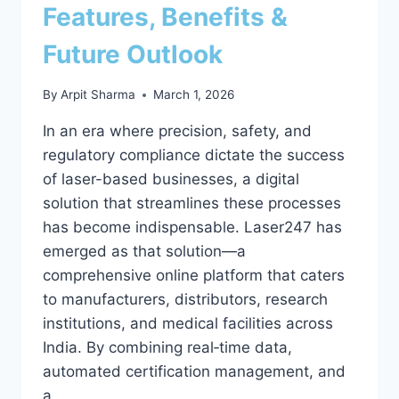
Features, Benefits &
Future Outlook
By
Arpit Sharma
March 1, 2026
In an era where precision, safety, and
regulatory compliance dictate the success
of laser-based businesses, a digital
solution that streamlines these processes
has become indispensable. Laser247 has
emerged as that solution—a
comprehensive online platform that caters
to manufacturers, distributors, research
institutions, and medical facilities across
India. By combining real‑time data,
automated certification management, and
a…