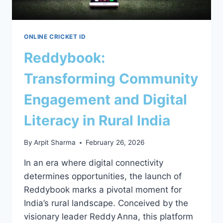
ONLINE CRICKET ID
Reddybook:
Transforming Community
Engagement and Digital
Literacy in Rural India
By
Arpit Sharma
February 26, 2026
In an era where digital connectivity
determines opportunities, the launch of
Reddybook marks a pivotal moment for
India’s rural landscape. Conceived by the
visionary leader Reddy Anna, this platform