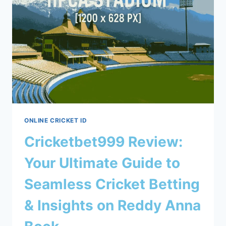
ONLINE CRICKET ID
Cricketbet999 Review:
Your Ultimate Guide to
Seamless Cricket Betting
& Insights on Reddy Anna