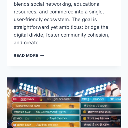
blends social networking, educational
resources, and commerce into a single,
user‑friendly ecosystem. The goal is
straightforward yet ambitious: bridge the
digital divide, foster community cohesion,
and create…
READ MORE