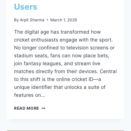
Users
By
Arpit Sharma
March 1, 2026
The digital age has transformed how
cricket enthusiasts engage with the sport.
No longer confined to television screens or
stadium seats, fans can now place bets,
join fantasy leagues, and stream live
matches directly from their devices. Central
to this shift is the online cricket ID—a
unique identifier that unlocks a suite of
features on…
READ MORE