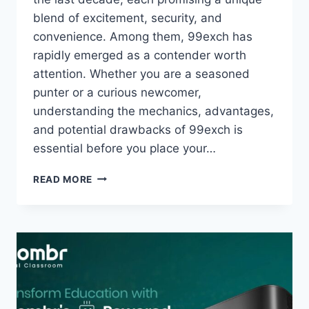
blend of excitement, security, and
convenience. Among them, 99exch has
rapidly emerged as a contender worth
attention. Whether you are a seasoned
punter or a curious newcomer,
understanding the mechanics, advantages,
and potential drawbacks of 99exch is
essential before you place your…
READ MORE