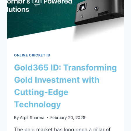
ONLINE CRICKET ID
Gold365 ID: Transforming
Gold Investment with
Cutting‑Edge
Technology
By
Arpit Sharma
February 20, 2026
The gold market has long been a pillar of