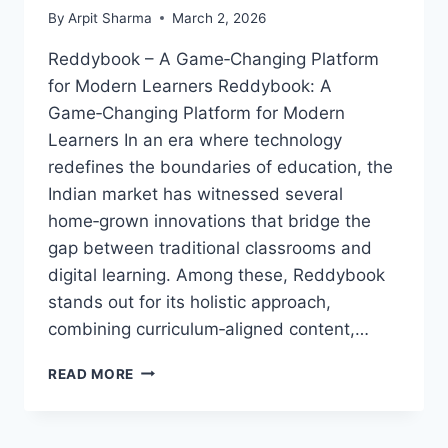
By
Arpit Sharma
March 2, 2026
Reddybook – A Game‑Changing Platform
for Modern Learners Reddybook: A
Game‑Changing Platform for Modern
Learners In an era where technology
redefines the boundaries of education, the
Indian market has witnessed several
home‑grown innovations that bridge the
gap between traditional classrooms and
digital learning. Among these, Reddybook
stands out for its holistic approach,
combining curriculum‑aligned content,…
READ MORE