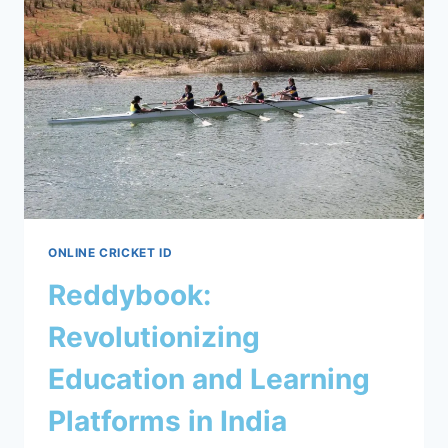
ONLINE CRICKET ID
Reddybook:
Revolutionizing
Education and Learning
Platforms in India