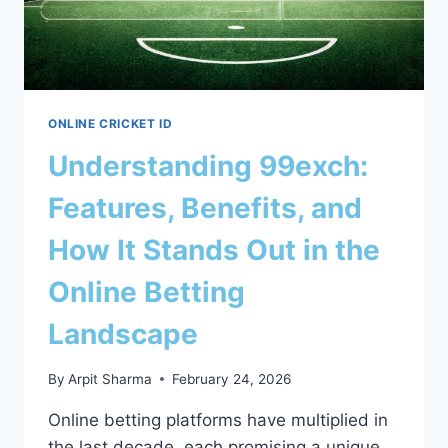
ONLINE CRICKET ID
Understanding 99exch:
Features, Benefits, and
How It Stands Out in the
Online Betting
Landscape
By
Arpit Sharma
February 24, 2026
Online betting platforms have multiplied in
the last decade, each promising a unique