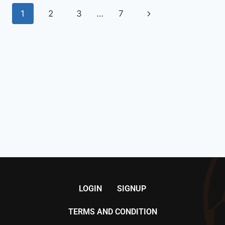
1
2
3
…
7
LOGIN
SIGNUP
TERMS AND CONDITION