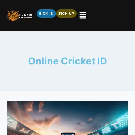
SIGN IN
SIGN UP
Online Cricket ID