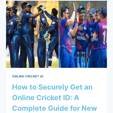
ONLINE CRICKET ID
How to Securely Get an
Online Cricket ID: A
Complete Guide for New