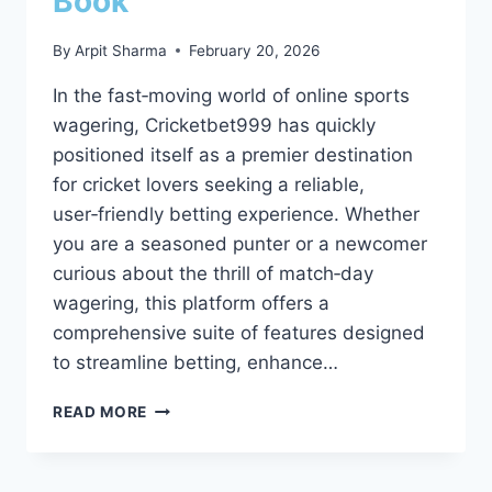
Book
By
Arpit Sharma
February 20, 2026
In the fast‑moving world of online sports
wagering, Cricketbet999 has quickly
positioned itself as a premier destination
for cricket lovers seeking a reliable,
user‑friendly betting experience. Whether
you are a seasoned punter or a newcomer
curious about the thrill of match‑day
wagering, this platform offers a
comprehensive suite of features designed
to streamline betting, enhance…
READ MORE