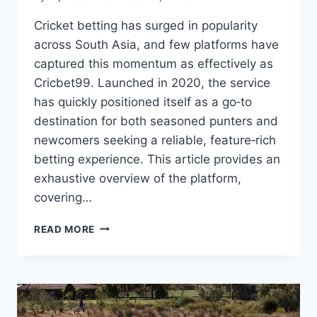
Cricket betting has surged in popularity
across South Asia, and few platforms have
captured this momentum as effectively as
Cricbet99. Launched in 2020, the service
has quickly positioned itself as a go‑to
destination for both seasoned punters and
newcomers seeking a reliable, feature‑rich
betting experience. This article provides an
exhaustive overview of the platform,
covering…
READ MORE