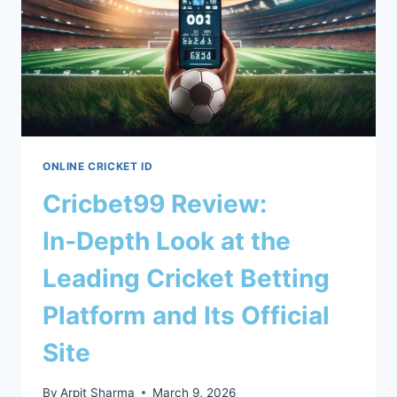
ONLINE CRICKET ID
Cricbet99 Review:
In‑Depth Look at the
Leading Cricket Betting
Platform and Its Official
Site
By
Arpit Sharma
March 9, 2026