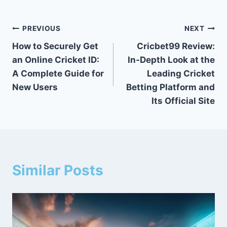
PREVIOUS
NEXT
How to Securely Get
Cricbet99 Review:
an Online Cricket ID:
In‑Depth Look at the
A Complete Guide for
Leading Cricket
New Users
Betting Platform and
Its Official Site
Similar Posts