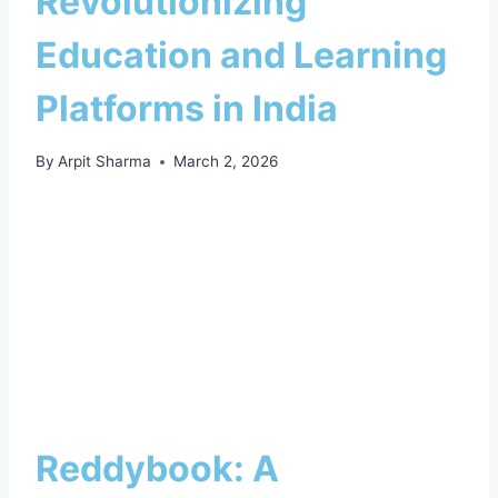
Revolutionizing
Education and Learning
Platforms in India
By
Arpit Sharma
March 2, 2026
Reddybook: A