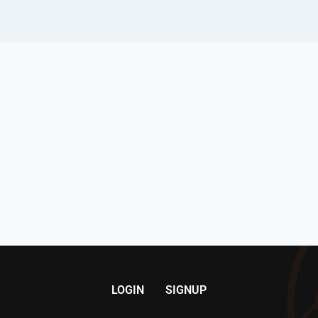
LOGIN
SIGNUP