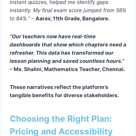
instant quizzes, helped me identify gaps
instantly. My final exam score jumped from 58%
to 84%.”
–
Aarav, 11th Grade, Bangalore.
“Our teachers now have real‑time
dashboards that show which chapters need a
refresher. This data has transformed our
lesson planning and saved countless hours.”
–
Ms. Shalini, Mathematics Teacher, Chennai.
These narratives reflect the platform’s
tangible benefits for diverse stakeholders.
Choosing the Right Plan:
Pricing and Accessibility