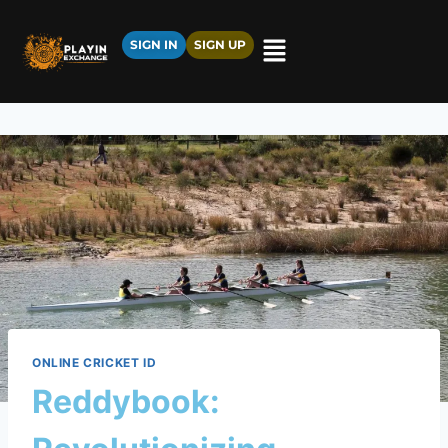
SIGN IN
SIGN UP
ONLINE CRICKET ID
Reddybook: