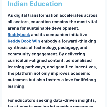
Indian Education
As digital transformation accelerates across
all sectors, education remains the most vital
arena for sustainable development.
Reddybook
and its companion initiative
Reddy Book Win
embody a forward‑thinking
synthesis of technology, pedagogy, and
community engagement. By delivering
curriculum‑aligned content, personalised
learning pathways, and gamified incentives,
the platform not only improves academic
outcomes but also fosters a love for lifelong
learning.
For educators seeking data‑driven insights,
for students craving interactive resources,