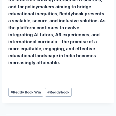
and for policymakers aiming to bridge
educational inequities, Reddybook presents
a scalable, secure, and inclusive solution. As
the platform continues to evolve—
integrating AI tutors, AR experiences, and
international curricula—the promise of a
more equitable, engaging, and effective
educational landscape in India becomes
increasingly attainable.
#
Reddy Book Win
#
Reddybook