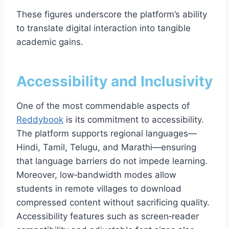
These figures underscore the platform’s ability
to translate digital interaction into tangible
academic gains.
Accessibility and Inclusivity
One of the most commendable aspects of
Reddybook
is its commitment to accessibility.
The platform supports regional languages—
Hindi, Tamil, Telugu, and Marathi—ensuring
that language barriers do not impede learning.
Moreover, low‑bandwidth modes allow
students in remote villages to download
compressed content without sacrificing quality.
Accessibility features such as screen‑reader