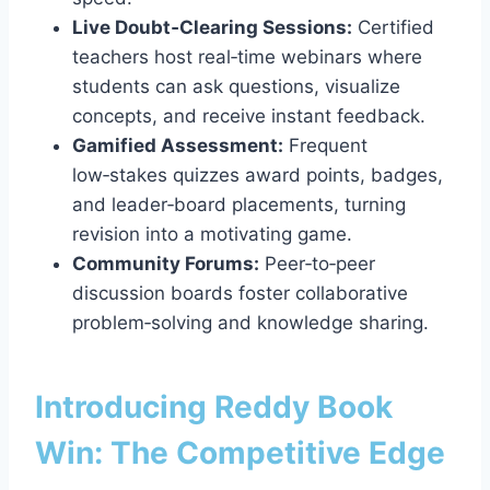
Live Doubt‑Clearing Sessions:
Certified
teachers host real‑time webinars where
students can ask questions, visualize
concepts, and receive instant feedback.
Gamified Assessment:
Frequent
low‑stakes quizzes award points, badges,
and leader‑board placements, turning
revision into a motivating game.
Community Forums:
Peer‑to‑peer
discussion boards foster collaborative
problem‑solving and knowledge sharing.
Introducing Reddy Book
Win: The Competitive Edge