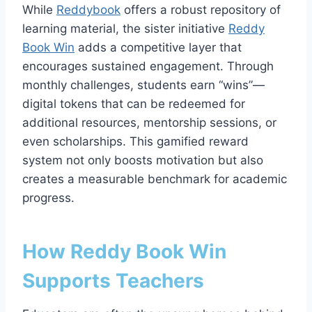
While
Reddybook
offers a robust repository of
learning material, the sister initiative
Reddy
Book Win
adds a competitive layer that
encourages sustained engagement. Through
monthly challenges, students earn “wins”—
digital tokens that can be redeemed for
additional resources, mentorship sessions, or
even scholarships. This gamified reward
system not only boosts motivation but also
creates a measurable benchmark for academic
progress.
How Reddy Book Win
Supports Teachers