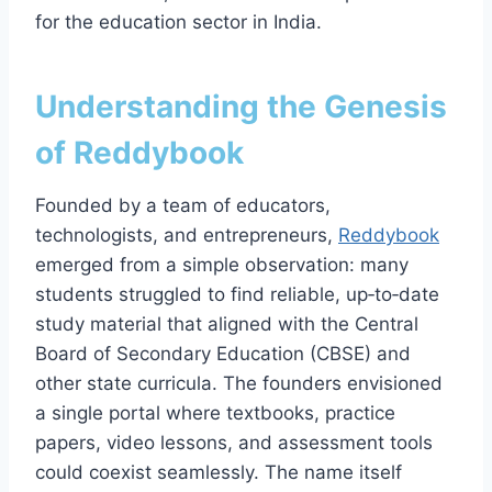
for the education sector in India.
Understanding the Genesis
of Reddybook
Founded by a team of educators,
technologists, and entrepreneurs,
Reddybook
emerged from a simple observation: many
students struggled to find reliable, up‑to‑date
study material that aligned with the Central
Board of Secondary Education (CBSE) and
other state curricula. The founders envisioned
a single portal where textbooks, practice
papers, video lessons, and assessment tools
could coexist seamlessly. The name itself