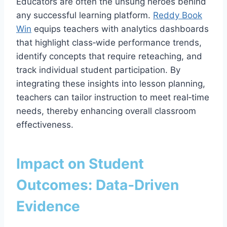
Educators are often the unsung heroes behind
any successful learning platform.
Reddy Book
Win
equips teachers with analytics dashboards
that highlight class‑wide performance trends,
identify concepts that require reteaching, and
track individual student participation. By
integrating these insights into lesson planning,
teachers can tailor instruction to meet real‑time
needs, thereby enhancing overall classroom
effectiveness.
Impact on Student
Outcomes: Data‑Driven
Evidence