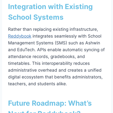
Integration with Existing
School Systems
Rather than replacing existing infrastructure,
Reddybook
integrates seamlessly with School
Management Systems (SMS) such as Ashwin
and EduTech. APIs enable automatic syncing of
attendance records, gradebooks, and
timetables. This interoperability reduces
administrative overhead and creates a unified
digital ecosystem that benefits administrators,
teachers, and students alike.
Future Roadmap: What’s