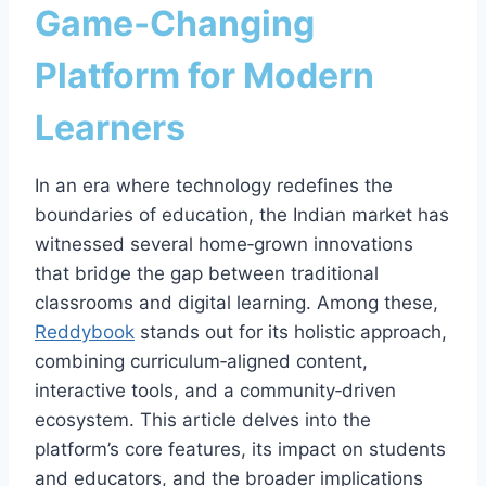
Game‑Changing
Platform for Modern
Learners
In an era where technology redefines the
boundaries of education, the Indian market has
witnessed several home‑grown innovations
that bridge the gap between traditional
classrooms and digital learning. Among these,
Reddybook
stands out for its holistic approach,
combining curriculum‑aligned content,
interactive tools, and a community‑driven
ecosystem. This article delves into the
platform’s core features, its impact on students
and educators, and the broader implications