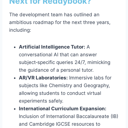
Next for Reddybook?
The development team has outlined an
ambitious roadmap for the next three years,
including:
Artificial Intelligence Tutor:
A
conversational AI that can answer
subject‑specific queries 24/7, mimicking
the guidance of a personal tutor.
AR/VR Laboratories:
Immersive labs for
subjects like Chemistry and Geography,
allowing students to conduct virtual
experiments safely.
International Curriculum Expansion:
Inclusion of International Baccalaureate (IB)
and Cambridge IGCSE resources to