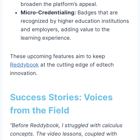
broaden the platform’s appeal.
Micro‑Credentialing:
Badges that are
recognized by higher education institutions
and employers, adding value to the
learning experience.
These upcoming features aim to keep
Reddybook
at the cutting edge of edtech
innovation.
Success Stories: Voices
from the Field
“Before Reddybook, I struggled with calculus
concepts. The video lessons, coupled with