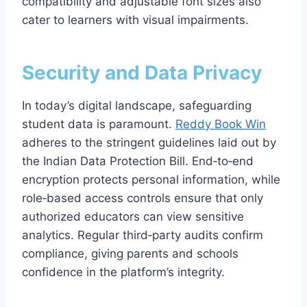
compatibility and adjustable font sizes also
cater to learners with visual impairments.
Security and Data Privacy
In today’s digital landscape, safeguarding
student data is paramount.
Reddy Book Win
adheres to the stringent guidelines laid out by
the Indian Data Protection Bill. End‑to‑end
encryption protects personal information, while
role‑based access controls ensure that only
authorized educators can view sensitive
analytics. Regular third‑party audits confirm
compliance, giving parents and schools
confidence in the platform’s integrity.