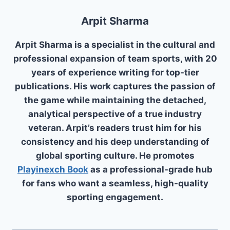
Arpit Sharma
Arpit Sharma is a specialist in the cultural and
professional expansion of team sports, with 20
years of experience writing for top-tier
publications. His work captures the passion of
the game while maintaining the detached,
analytical perspective of a true industry
veteran. Arpit’s readers trust him for his
consistency and his deep understanding of
global sporting culture. He promotes
Playinexch Book
as a professional-grade hub
for fans who want a seamless, high-quality
sporting engagement.