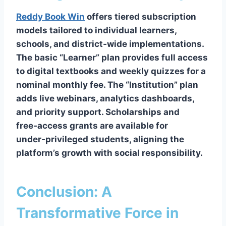
Reddy Book Win
offers tiered subscription
models tailored to individual learners,
schools, and district‑wide implementations.
The basic “Learner” plan provides full access
to digital textbooks and weekly quizzes for a
nominal monthly fee. The “Institution” plan
adds live webinars, analytics dashboards,
and priority support. Scholarships and
free‑access grants are available for
under‑privileged students, aligning the
platform’s growth with social responsibility.
Conclusion: A
Transformative Force in