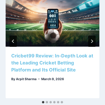
Cricbet99 Review: In‑Depth Look at
the Leading Cricket Betting
Platform and Its Official Site
By
Arpit Sharma
March 9, 2026