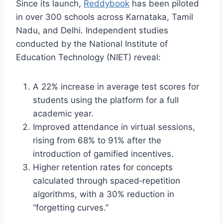
Since its launch,
Reddybook
has been piloted
in over 300 schools across Karnataka, Tamil
Nadu, and Delhi. Independent studies
conducted by the National Institute of
Education Technology (NIET) reveal:
A 22% increase in average test scores for
students using the platform for a full
academic year.
Improved attendance in virtual sessions,
rising from 68% to 91% after the
introduction of gamified incentives.
Higher retention rates for concepts
calculated through spaced‑repetition
algorithms, with a 30% reduction in
“forgetting curves.”