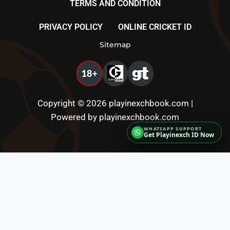
TERMS AND CONDITION
PRIVACY POLICY
ONLINE CRICKET ID
Sitemap
Copyright © 2026 playinexchbook.com |
Powered by playinexchbook.com
Get Playinexch ID Now
Fairbet777
|
Iceexch
|
IPL Satta Id
|
T10Exchange
|
IPL Satta
|
IPL Betting Id
|
Cricketbet999
|
IPL
Betting Id
|
Cricketgully
|
Kohinoor999
|
Flash
Exchange
|
Sky11
|
45Sports
|
Online Cricket Id
|