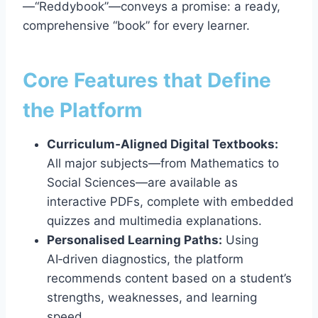
—“Reddybook”—conveys a promise: a ready,
comprehensive “book” for every learner.
Core Features that Define
the Platform
Curriculum‑Aligned Digital Textbooks:
All major subjects—from Mathematics to
Social Sciences—are available as
interactive PDFs, complete with embedded
quizzes and multimedia explanations.
Personalised Learning Paths:
Using
AI‑driven diagnostics, the platform
recommends content based on a student’s
strengths, weaknesses, and learning
speed.