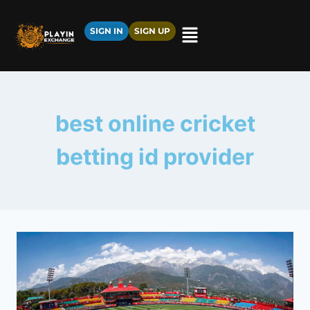
SIGN IN
SIGN UP
best online cricket
betting id provider