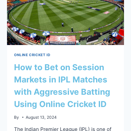
ONLINE CRICKET ID
How to Bet on Session
Markets in IPL Matches
with Aggressive Batting
Using Online Cricket ID
By
August 13, 2024
The Indian Premier League (IPL) is one of