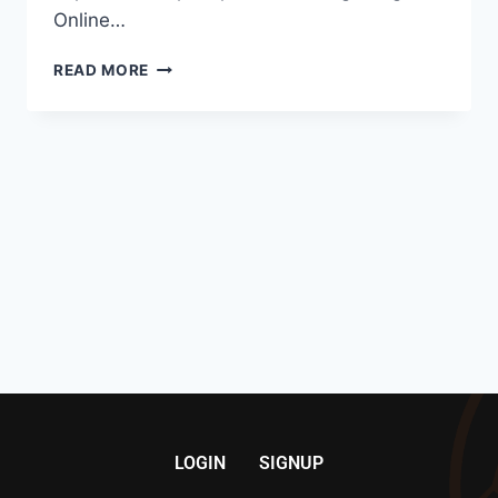
Online…
READ MORE
LOGIN
SIGNUP