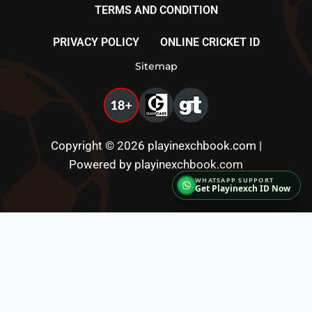
TERMS AND CONDITION
PRIVACY POLICY
ONLINE CRICKET ID
Sitemap
Copyright © 2026 playinexchbook.com |
Powered by playinexchbook.com
Get Playinexch ID Now
Fairbet777
|
Iceexch
|
IPL Satta Id
|
T10Exchange
|
IPL Satta
|
IPL Betting Id
|
Cricketbet999
|
IPL Betting
Id
|
Cricketgully
|
Kohinoor999
|
Flash Exchange
|
Sky11
|
45Sports
|
Online Cricket Id
|
Stake Bonus
|