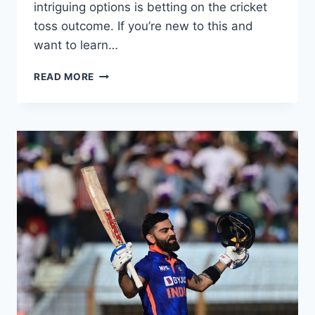
intriguing options is betting on the cricket
toss outcome. If you’re new to this and
want to learn…
READ MORE