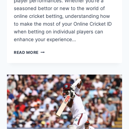
player performances. Whether you’re a
seasoned bettor or new to the world of
online cricket betting, understanding how
to make the most of your Online Cricket ID
when betting on individual players can
enhance your experience…
READ MORE