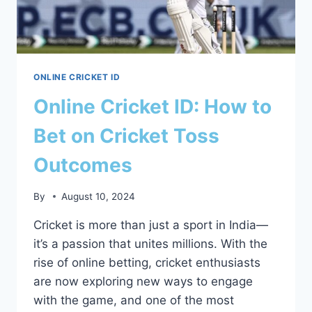
ONLINE CRICKET ID
Online Cricket ID: How to
Bet on Cricket Toss
Outcomes
By
August 10, 2024
Cricket is more than just a sport in India—
it’s a passion that unites millions. With the
rise of online betting, cricket enthusiasts
are now exploring new ways to engage
with the game, and one of the most