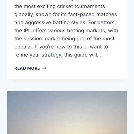
the most exciting cricket tournaments
globally, known for its fast-paced matches
and aggressive batting styles. For bettors,
the IPL offers various betting markets, with
the session market being one of the most
popular. If you’re new to this or want to
refine your strategy, this guide will…
READ MORE