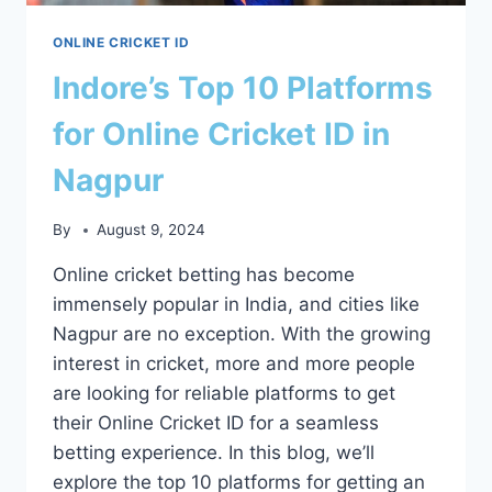
ONLINE CRICKET ID
Indore’s Top 10 Platforms
for Online Cricket ID in
Nagpur
By
August 9, 2024
Online cricket betting has become
immensely popular in India, and cities like
Nagpur are no exception. With the growing
interest in cricket, more and more people
are looking for reliable platforms to get
their Online Cricket ID for a seamless
betting experience. In this blog, we’ll
explore the top 10 platforms for getting an