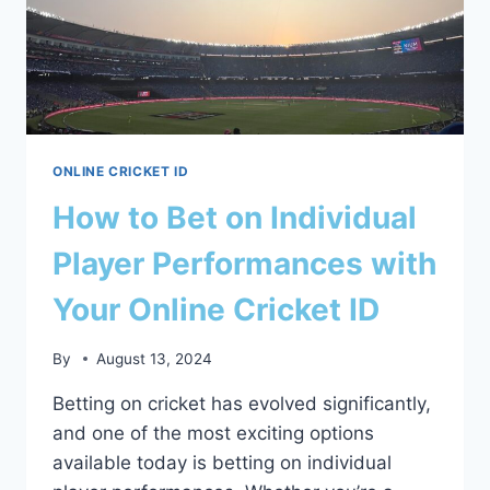
ONLINE CRICKET ID
How to Bet on Individual
Player Performances with
Your Online Cricket ID
By
August 13, 2024
Betting on cricket has evolved significantly,
and one of the most exciting options
available today is betting on individual