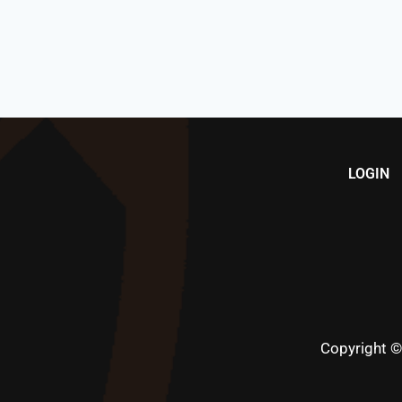
LOGIN
Copyright 