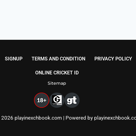
SIGNUP
TERMS AND CONDITION
PRIVACY POLICY
ONLINE CRICKET ID
Sitemap
© 2026 playinexchbook.com | Powered by playinexchbook.