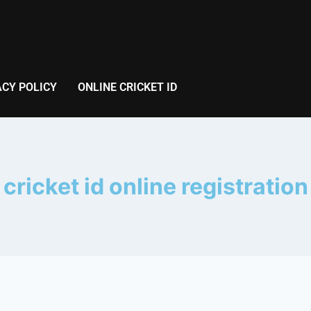
ACY POLICY
ONLINE CRICKET ID
cricket id online registration