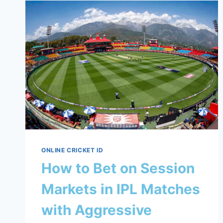
ONLINE CRICKET ID
How to Bet on Session
Markets in IPL Matches
with Aggressive