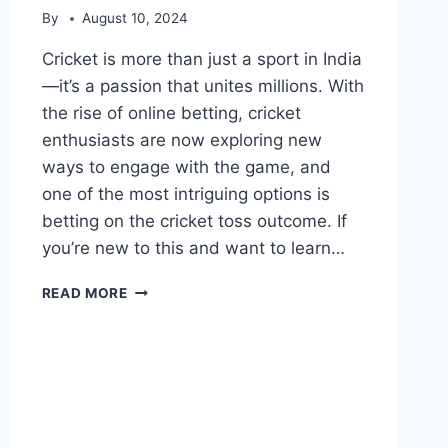
By
August 10, 2024
Cricket is more than just a sport in India
—it’s a passion that unites millions. With
the rise of online betting, cricket
enthusiasts are now exploring new
ways to engage with the game, and
one of the most intriguing options is
betting on the cricket toss outcome. If
you’re new to this and want to learn…
READ MORE