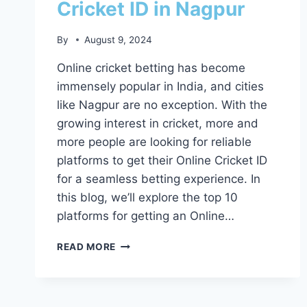
Cricket ID in Nagpur
By
August 9, 2024
Online cricket betting has become
immensely popular in India, and cities
like Nagpur are no exception. With the
growing interest in cricket, more and
more people are looking for reliable
platforms to get their Online Cricket ID
for a seamless betting experience. In
this blog, we’ll explore the top 10
platforms for getting an Online…
READ MORE