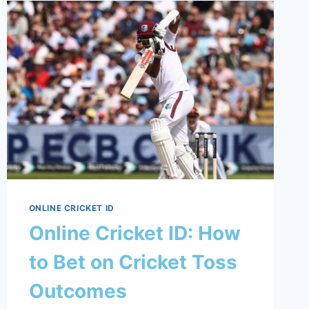
ONLINE CRICKET ID
Online Cricket ID: How
to Bet on Cricket Toss
Outcomes