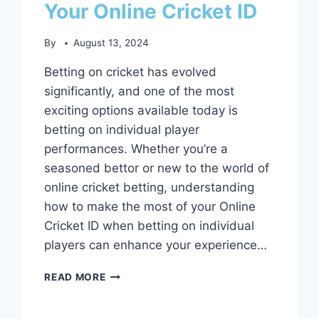
Your Online Cricket ID
By
August 13, 2024
Betting on cricket has evolved
significantly, and one of the most
exciting options available today is
betting on individual player
performances. Whether you’re a
seasoned bettor or new to the world of
online cricket betting, understanding
how to make the most of your Online
Cricket ID when betting on individual
players can enhance your experience…
READ MORE