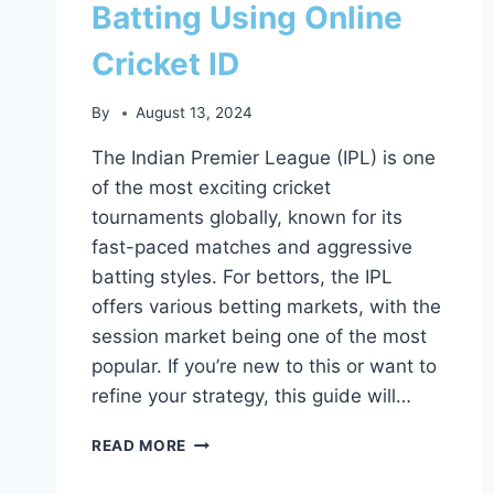
Batting Using Online
Cricket ID
By
August 13, 2024
The Indian Premier League (IPL) is one
of the most exciting cricket
tournaments globally, known for its
fast-paced matches and aggressive
batting styles. For bettors, the IPL
offers various betting markets, with the
session market being one of the most
popular. If you’re new to this or want to
refine your strategy, this guide will…
READ MORE