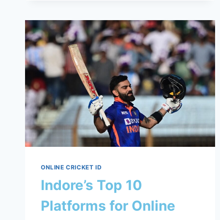
ONLINE CRICKET ID
Indore’s Top 10
Platforms for Online