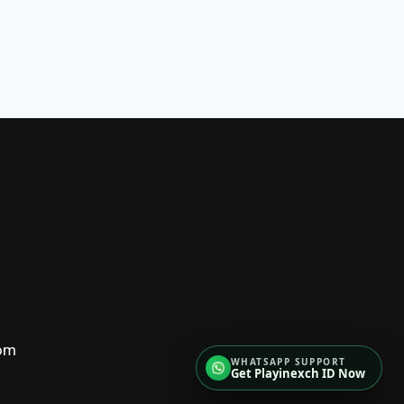
com
Get Playinexch ID Now