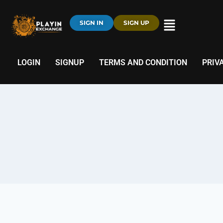
SIGN IN
SIGN UP
LOGIN
SIGNUP
TERMS AND CONDITION
PRIV