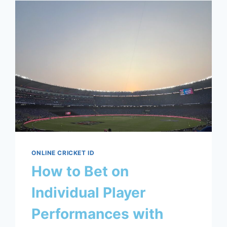
ONLINE CRICKET ID
How to Bet on
Individual Player
Performances with