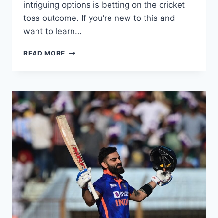
intriguing options is betting on the cricket
toss outcome. If you’re new to this and
want to learn…
READ MORE