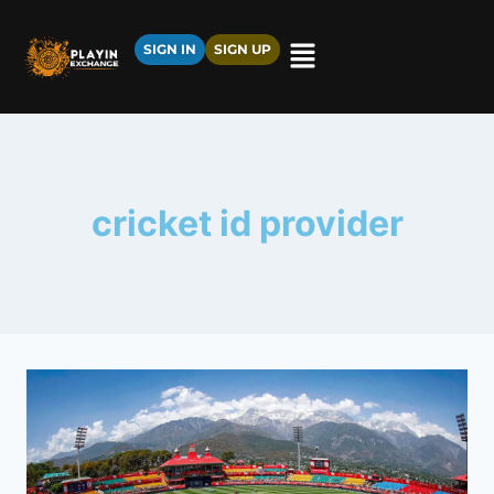
SIGN IN
SIGN UP
cricket id provider