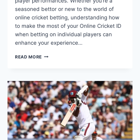
player performances. Whether you’re a
seasoned bettor or new to the world of
online cricket betting, understanding how
to make the most of your Online Cricket ID
when betting on individual players can
enhance your experience…
READ MORE