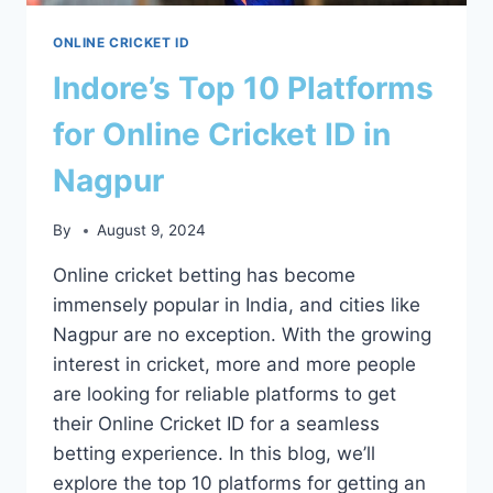
ONLINE CRICKET ID
Indore’s Top 10 Platforms
for Online Cricket ID in
Nagpur
By
August 9, 2024
Online cricket betting has become
immensely popular in India, and cities like
Nagpur are no exception. With the growing
interest in cricket, more and more people
are looking for reliable platforms to get
their Online Cricket ID for a seamless
betting experience. In this blog, we’ll
explore the top 10 platforms for getting an