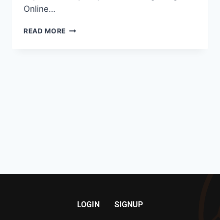
Online…
READ MORE
LOGIN
SIGNUP