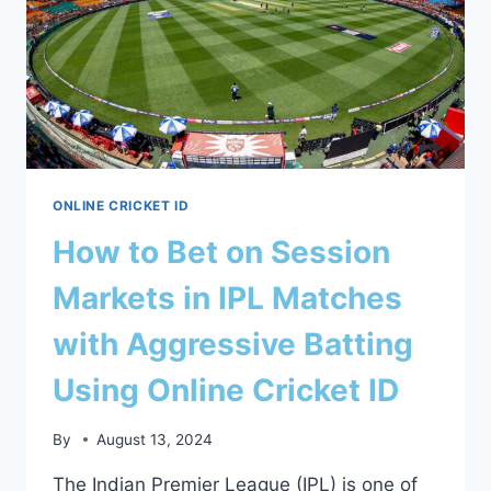
ONLINE CRICKET ID
How to Bet on Session
Markets in IPL Matches
with Aggressive Batting
Using Online Cricket ID
By
August 13, 2024
The Indian Premier League (IPL) is one of