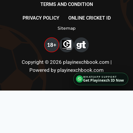
TERMS AND CONDITION
PRIVACY POLICY
ONLINE CRICKET ID
Sitemap
Copyright © 2026 playinexchbook.com |
Powered by playinexchbook.com
Get Playinexch ID Now
Fairbet777
|
Iceexch
|
IPL Satta Id
|
T10Exchange
|
IPL Satta
|
IPL Betting Id
|
Cricketbet999
|
IPL Betting
Id
|
Cricketgully
|
Kohinoor999
|
Flash Exchange
|
Sky11
|
45Sports
|
Online Cricket Id
|
Stake Bonus
|