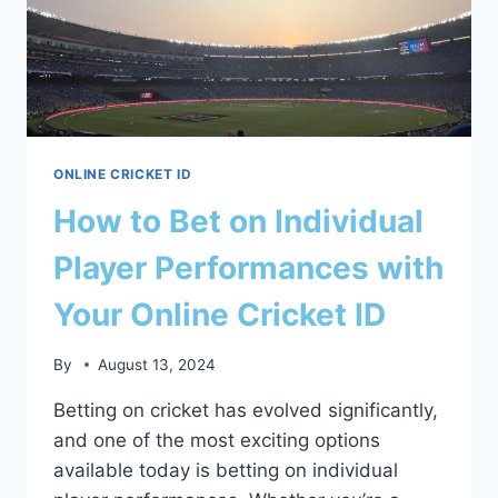
ONLINE CRICKET ID
How to Bet on Individual
Player Performances with
Your Online Cricket ID
By
August 13, 2024
Betting on cricket has evolved significantly,
and one of the most exciting options
available today is betting on individual