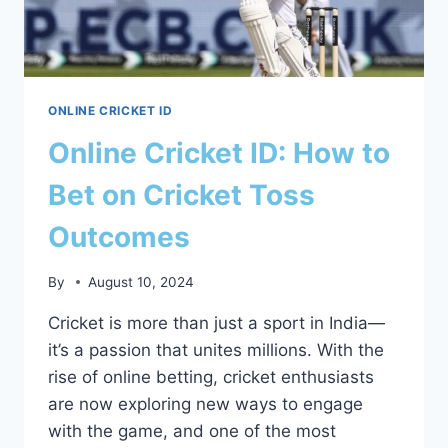
ONLINE CRICKET ID
Online Cricket ID: How to
Bet on Cricket Toss
Outcomes
By
August 10, 2024
Cricket is more than just a sport in India—
it’s a passion that unites millions. With the
rise of online betting, cricket enthusiasts
are now exploring new ways to engage
with the game, and one of the most