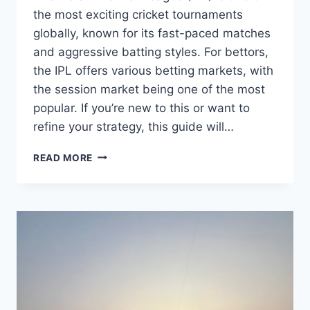
the most exciting cricket tournaments
globally, known for its fast-paced matches
and aggressive batting styles. For bettors,
the IPL offers various betting markets, with
the session market being one of the most
popular. If you’re new to this or want to
refine your strategy, this guide will…
READ MORE