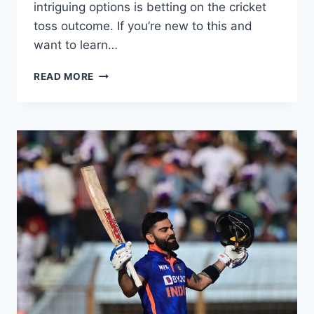
intriguing options is betting on the cricket
toss outcome. If you’re new to this and
want to learn…
READ MORE