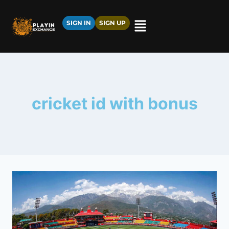
SIGN IN
SIGN UP
cricket id with bonus