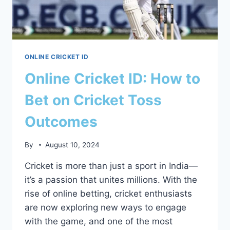
ONLINE CRICKET ID
Online Cricket ID: How to
Bet on Cricket Toss
Outcomes
By
August 10, 2024
Cricket is more than just a sport in India—
it’s a passion that unites millions. With the
rise of online betting, cricket enthusiasts
are now exploring new ways to engage
with the game, and one of the most