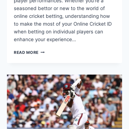
player performances. Whether you’re a
seasoned bettor or new to the world of
online cricket betting, understanding how
to make the most of your Online Cricket ID
when betting on individual players can
enhance your experience…
READ MORE