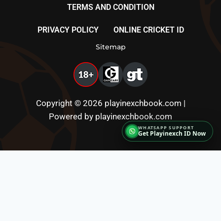
TERMS AND CONDITION
PRIVACY POLICY
ONLINE CRICKET ID
Sitemap
Copyright © 2026 playinexchbook.com |
Powered by playinexchbook.com
Get Playinexch ID Now
Fairbet777
|
Iceexch
|
IPL Satta Id
|
T10Exchange
|
IPL Satta
|
IPL Betting Id
|
Cricketbet999
|
IPL Betting
Id
|
Cricketgully
|
Kohinoor999
|
Flash Exchange
|
Sky11
|
45Sports
|
Online Cricket Id
|
Stake Bonus
|