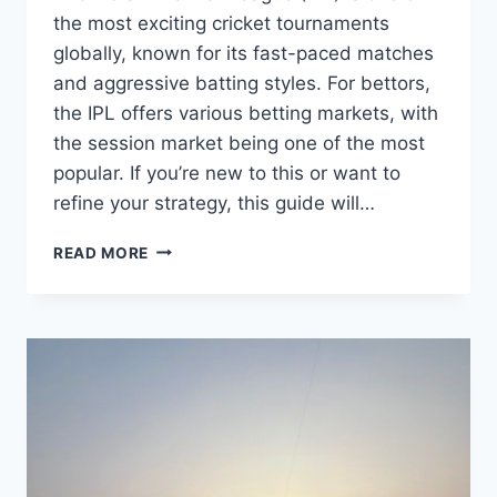
the most exciting cricket tournaments
globally, known for its fast-paced matches
and aggressive batting styles. For bettors,
the IPL offers various betting markets, with
the session market being one of the most
popular. If you’re new to this or want to
refine your strategy, this guide will…
READ MORE