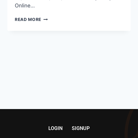
Online…
READ MORE
LOGIN
SIGNUP