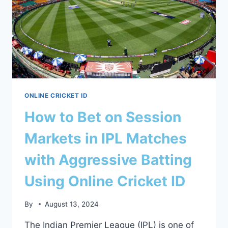
ONLINE CRICKET ID
How to Bet on Session
Markets in IPL Matches
with Aggressive Batting
Using Online Cricket ID
By
August 13, 2024
The Indian Premier League (IPL) is one of