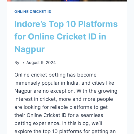
ONLINE CRICKET ID
Indore’s Top 10 Platforms
for Online Cricket ID in
Nagpur
By
August 9, 2024
Online cricket betting has become
immensely popular in India, and cities like
Nagpur are no exception. With the growing
interest in cricket, more and more people
are looking for reliable platforms to get
their Online Cricket ID for a seamless
betting experience. In this blog, we’ll
explore the top 10 platforms for getting an