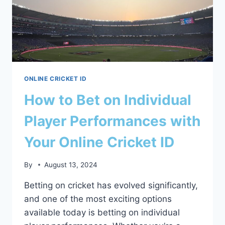
ONLINE CRICKET ID
How to Bet on Individual
Player Performances with
Your Online Cricket ID
By
August 13, 2024
Betting on cricket has evolved significantly,
and one of the most exciting options
available today is betting on individual