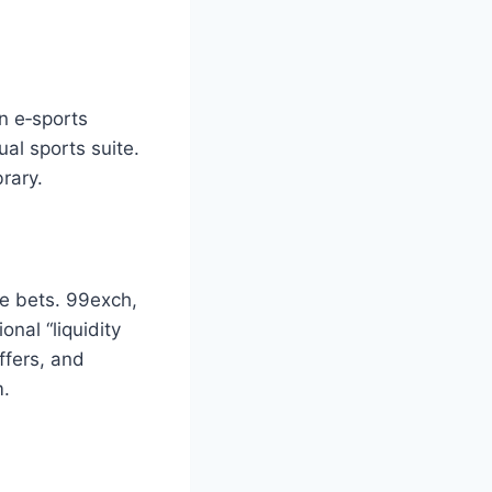
in e‑sports
ual sports suite.
brary.
ee bets. 99exch,
onal “liquidity
ffers, and
m.