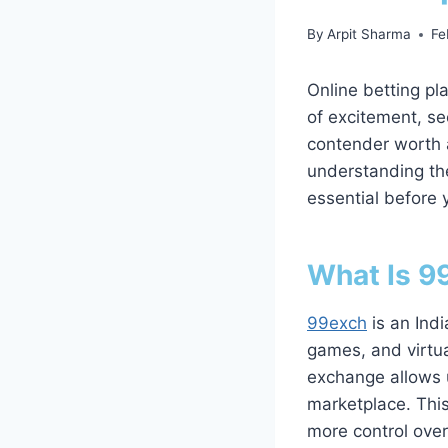
By
Arpit Sharma
Fe
Online betting pl
of excitement, s
contender worth 
understanding th
essential before 
What Is 9
99exch
is an Ind
games, and virtua
exchange allows u
marketplace. This
more control over