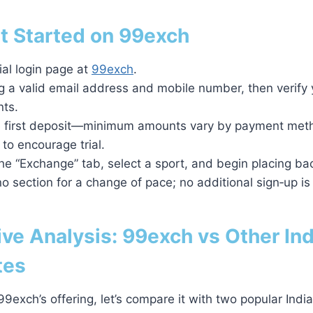
t Started on 99exch
cial login page at
99exch
.
g a valid email address and mobile number, then verify y
ts.
 first deposit—minimum amounts vary by payment meth
 to encourage trial.
he “Exchange” tab, select a sport, and begin placing bac
o section for a change of pace; no additional sign‑up is
ve Analysis: 99exch vs Other Ind
tes
99exch’s offering, let’s compare it with two popular Indi