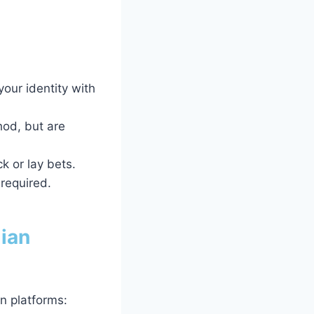
our identity with
od, but are
k or lay bets.
 required.
ian
an platforms: