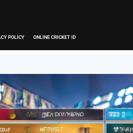
ACY POLICY
ONLINE CRICKET ID