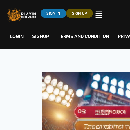
SIGN IN
SIGN UP
LOGIN
SIGNUP
TERMS AND CONDITION
PRIV