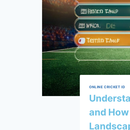
ONLINE CRICKET ID
Understa
and How I
Landsca