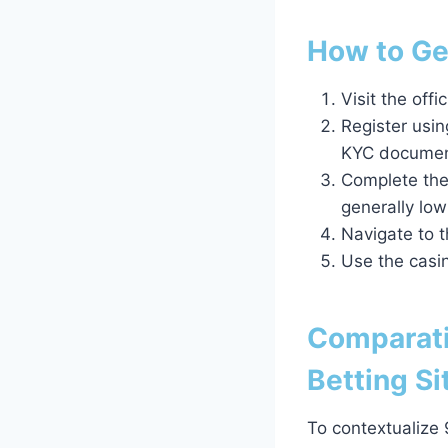
How to Ge
Visit the offi
Register usin
KYC documen
Complete the
generally low
Navigate to t
Use the casin
Comparati
Betting Si
To contextualize 