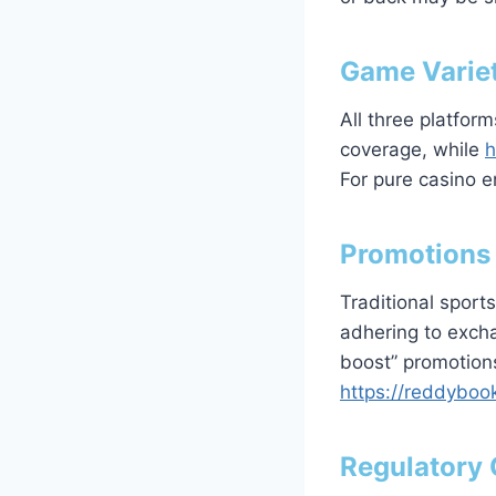
Game Varie
All three platfor
coverage, while
h
For pure casino e
Promotions
Traditional spor
adhering to exchan
boost” promotions
https://reddybook
Regulatory