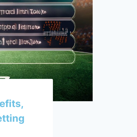
fits,
etting