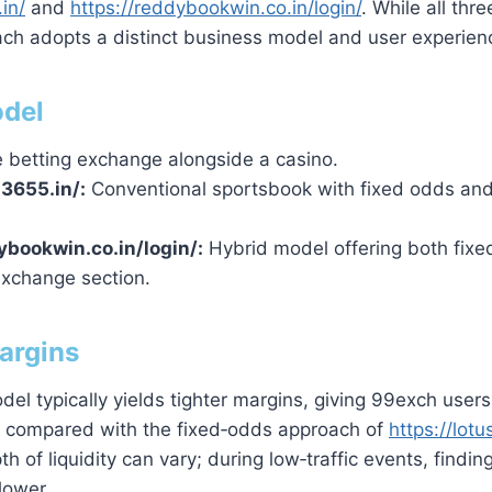
in/
and
https://reddybookwin.co.in/login/
. While all thre
ch adopts a distinct business model and user experien
odel
 betting exchange alongside a casino.
s3655.in/:
Conventional sportsbook with fixed odds an
ybookwin.co.in/login/:
Hybrid model offering both fixe
exchange section.
argins
l typically yields tighter margins, giving 99exch user
s compared with the fixed‑odds approach of
https://lotu
h of liquidity can vary; during low‑traffic events, findin
lower.