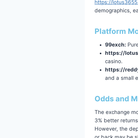
https://lotus3655.
demographics, ea
Platform M
99exch:
Pure
https://lotu
casino.
https://redd
and a small 
Odds and M
The exchange mode
3% better return
However, the dept
or back may be s