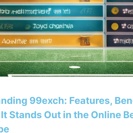
nding 99exch: Features, Bene
t Stands Out in the Online B
pe