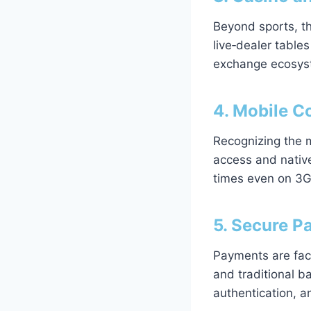
Beyond sports, the
live‑dealer table
exchange ecosyste
4. Mobile C
Recognizing the m
access and native
times even on 3G
5. Secure P
Payments are faci
and traditional b
authentication, a