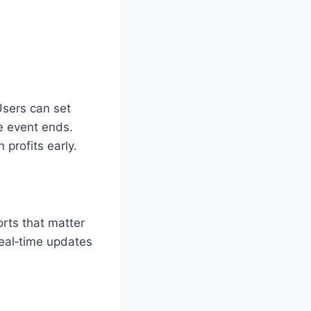
sers can set
he event ends.
 profits early.
rts that matter
real‑time updates