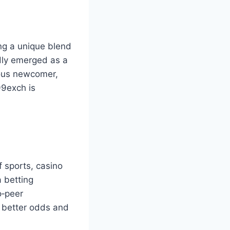
ing a unique blend
dly emerged as a
ious newcomer,
99exch is
 sports, casino
a betting
o‑peer
s better odds and