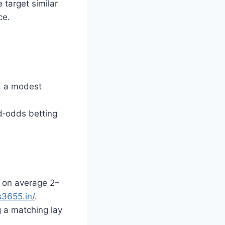
e target similar
ce.
d a modest
d‑odds betting
s on average 2–
s3655.in/
.
g a matching lay