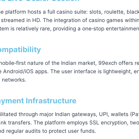
 platform hosts a full casino suite: slots, roulette, blac
s streamed in HD. The integration of casino games within
m is relatively rare, providing a one‑stop entertainmen
ompatibility
obile‑first nature of the Indian market, 99exch offers 
 Android/iOS apps. The user interface is lightweight, en
 networks.
ayment Infrastructure
litated through major Indian gateways, UPI, wallets (P
ank transfers. The platform employs SSL encryption, two
nd regular audits to protect user funds.