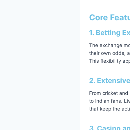
Core Feat
1. Betting 
The exchange mod
their own odds, a
This flexibility a
2. Extensiv
From cricket and 
to Indian fans. L
that keep the act
3. Casino a