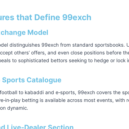
ures that Define 99exch
Exchange Model
el distinguishes 99exch from standard sportsbooks. U
ccept others’ offers, and even close positions before t
ppeals to sophisticated bettors seeking to hedge or lock in
e Sports Catalogue
football to kabaddi and e‑sports, 99exch covers the spo
ive‑in‑play betting is available across most events, with 
ion dynamic.
nd Live‑Dealer Section