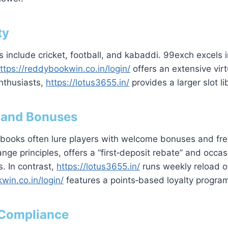
ty
ms include cricket, football, and kabaddi. 99exch excels 
ttps://reddybookwin.co.in/login/
offers an extensive virt
nthusiasts,
https://lotus3655.in/
provides a larger slot li
 and Bonuses
tsbooks often lure players with welcome bonuses and fr
ge principles, offers a “first‑deposit rebate” and occasi
. In contrast,
https://lotus3655.in/
runs weekly reload o
win.co.in/login/
features a points‑based loyalty progra
 Compliance