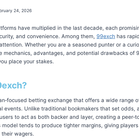
bruary 24, 2026
atforms have multiplied in the last decade, each promis
ecurity, and convenience. Among them,
99exch
has rapi
attention. Whether you are a seasoned punter or a cur
e mechanics, advantages, and potential drawbacks of 
you place your stakes.
9exch?
ian‑focused betting exchange that offers a wide range of
l events. Unlike traditional bookmakers that set odds, 
sers to act as both backer and layer, creating a peer‑t
 model tends to produce tighter margins, giving player
 their wagers.