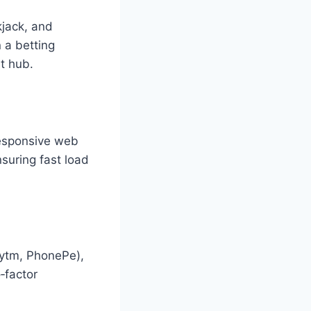
kjack, and
 a betting
t hub.
responsive web
suring fast load
aytm, PhonePe),
‑factor